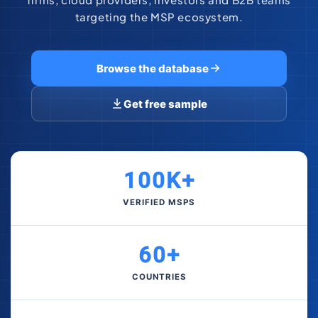
targeting the MSP ecosystem.
Browse the database
Get free sample
100K+
VERIFIED MSPS
60+
COUNTRIES