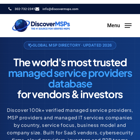
Skip
302-732-2341
info@discovermsps.com
to
main
Menu
content
GLOBAL MSP DIRECTORY · UPDATED 2026
The world's most trusted
managed service providers
database
for vendors & investors
Discover 100k+ verified managed service providers,
MSP providers and managed IT services companies
by country, service focus, business model and
company size. Built for SaaS vendors, cybersecurity
firms, cloud providers, investors and B2B teams