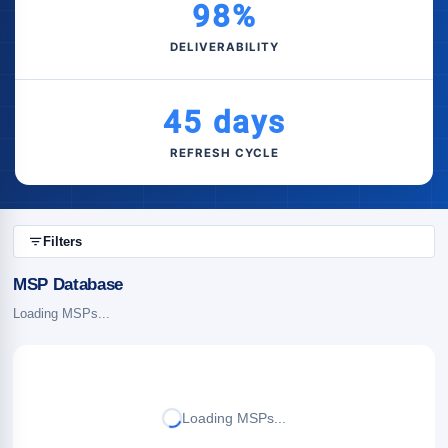
98%
DELIVERABILITY
45 days
REFRESH CYCLE
Filters
MSP Database
Loading MSPs...
Loading MSPs...