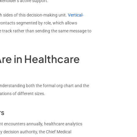
eholder’s active support.
h sides of this decision-making unit.
Vertical-
contacts segmented by role, which allows
lue track rather than sending the same message to
re in Healthcare
understanding both the formal org chart and the
tions of different sizes.
rs
nt encounters annually, healthcare analytics
y decision authority, the Chief Medical