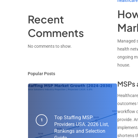
healthcare
How 
Recent
Mar
Comments
Managed se
No comments to show.
health net
ongoing ma
house.
Popular Posts
MSPs a
Healthcare 
outcomes t
workflow c
Top Staffing MSP
provide. A
Providers USA: 2026 List,
implementa
Rankings and Selection
shortens th
Guide