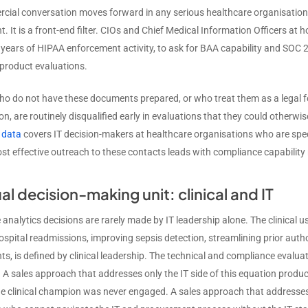
cial conversation moves forward in any serious healthcare organisation.
. It is a front-end filter. CIOs and Chief Medical Information Officers a
y years of HIPAA enforcement activity, to ask for BAA capability and SOC 
 product evaluations.
o do not have these documents prepared, or who treat them as a legal fo
n, are routinely disqualified early in evaluations that they could otherwi
 data
covers IT decision-makers at healthcare organisations who are spec
st effective outreach to these contacts leads with compliance capability 
al decision-making unit: clinical and IT
analytics decisions are rarely made by IT leadership alone. The clinical us
ospital readmissions, improving sepsis detection, streamlining prior aut
ts, is defined by clinical leadership. The technical and compliance evalua
 A sales approach that addresses only the IT side of this equation produce
e clinical champion was never engaged. A sales approach that addresses on