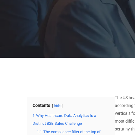
Stack
MSSP by Technology
MSP by Certifications
Stack
MSSP by Certifications
View All Data →
View All Data →
The US hea
Contents
according
hide
verticals 
1
Why Healthcare Data Analytics Is a
most diffic
Distinct B2B Sales Challenge
scrutiny th
1.1
The compliance filter at the top of