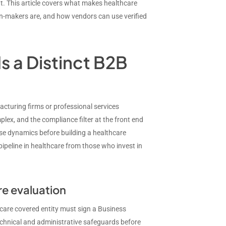
t. This article covers what makes healthcare
on-makers are, and how vendors can use verified
s a Distinct B2B
cturing firms or professional services
ex, and the compliance filter at the front end
ese dynamics before building a healthcare
peline in healthcare from those who invest in
re evaluation
care covered entity must sign a Business
hnical and administrative safeguards before