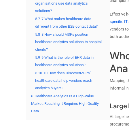
champions 
organisations use data analytics
solutions?
Effective h
5.7
7.What makes healthcare data
specific IT
different from other B2B contact data?
vendors to
5.8
8.How should MSPs position
both audie
healthcare analytics solutions to hospital
clients?
Who
5.9
9.What is the role of EHR data in
Ana
healthcare analytics solutions?
5.10
10.How does DiscoverMSPs’
healthcare data help vendors reach
Mapping th
analytics buyers?
informal in
6
Healthcare Analytics Is a High-Value
Market. Reaching It Requires High-Quality
Large 
Data.
At large h
procurement