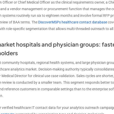
 Officer or Chief Medical Officer as the clinical requirements owner, a Chi
and a vendor management or procurement function that manages the con
th systems routinely run six to eighteen months and involve formal RFP p
review of BAA terms. The
DiscoverMSPs healthcare contact database
cove
ith role-specific segmentation that allows multi-threaded outreach to all
rket hospitals and physician groups: faste
holders
 community hospitals, regional health systems, and large physician gro
thcare analytics market. Decision-making authority typically consolidates
Medical Director for clinical use case validation. Sales cycles are shorte
 review is conducted by a smaller team. This segment responds better to 
nd reference customers in comparable settings than to the enterprise sof
n.
r verified healthcare IT contact data for your analytics outreach campai