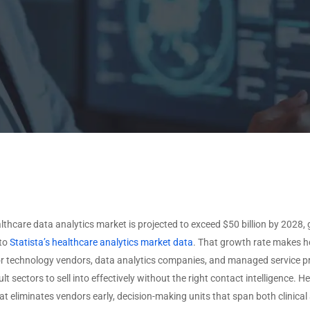
ISVS by Deployment
O
Non-Profit
VARS by Solutions
Type
Offered
U
ISVS by Target Industry
T
VARS by Specializations
U
View All Data →
View All Data →
lthcare data analytics market is projected to exceed $50 billion by 2028
 to
Statista’s healthcare analytics market data
. That growth rate makes he
for technology vendors, data analytics companies, and managed service prov
ult sectors to sell into effectively without the right contact intelligence
at eliminates vendors early, decision-making units that span both clinical