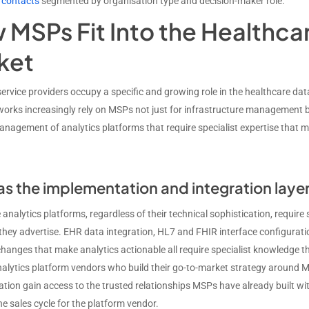
 contacts
segmented by organisation type and decision-maker role.
MSPs Fit Into the Healthcar
ket
rvice providers occupy a specific and growing role in the healthcare da
works increasingly rely on MSPs not just for infrastructure management b
nagement of analytics platforms that require specialist expertise that m
s the implementation and integration laye
analytics platforms, regardless of their technical sophistication, requir
hey advertise. EHR data integration, HL7 and FHIR interface configuratio
hanges that make analytics actionable all require specialist knowledge t
nalytics platform vendors who build their go-to-market strategy around M
tion gain access to the trusted relationships MSPs have already built with
e sales cycle for the platform vendor.