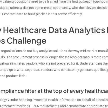
 value propositions need to be framed from the first outreach touchpoin
tics solutions a distinct commercial opportunity, who the relevant decisi
IT contact data to build pipeline in this sector efficiently.
Healthcare Data Analytics I
es Challenge
 organisations do not buy analytics solutions the way mid-market manufa
do. The procurement process is longer, the stakeholder map is more compl
luation eliminates vendors who are not prepared for it. Understanding th
ampaign is what separates vendors who consistently generate qualified pi
and produce little.
mpliance filter at the top of every healthca
logy vendor handling Protected Health Information on behalf of a health
Agreement meeting HIPAA requirements and demonstrate appropriate tec