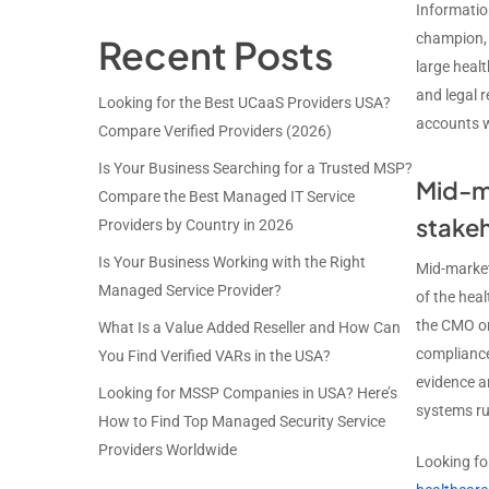
Information
champion, 
Recent Posts
large heal
and legal 
Looking for the Best UCaaS Providers USA?
accounts w
Compare Verified Providers (2026)
Is Your Business Searching for a Trusted MSP?
Mid-ma
Compare the Best Managed IT Service
stake
Providers by Country in 2026
Is Your Business Working with the Right
Mid-market
Managed Service Provider?
of the heal
the CMO or 
What Is a Value Added Reseller and How Can
compliance
You Find Verified VARs in the USA?
evidence a
Looking for MSSP Companies in USA? Here’s
systems ru
How to Find Top Managed Security Service
Providers Worldwide
Looking fo