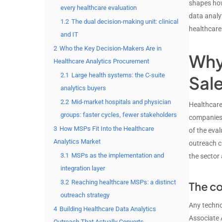
shapes how
every healthcare evaluation
data analy
1.2
The dual decision-making unit: clinical
healthcare 
and IT
2
Who the Key Decision-Makers Are in
Why 
Healthcare Analytics Procurement
2.1
Large health systems: the C-suite
Sal
analytics buyers
2.2
Mid-market hospitals and physician
Healthcare
groups: faster cycles, fewer stakeholders
companies 
3
How MSPs Fit Into the Healthcare
of the eva
Analytics Market
outreach c
3.1
MSPs as the implementation and
the sector 
integration layer
3.2
Reaching healthcare MSPs: a distinct
The co
outreach strategy
Any techno
4
Building Healthcare Data Analytics
Associate 
Outreach That Actually Converts