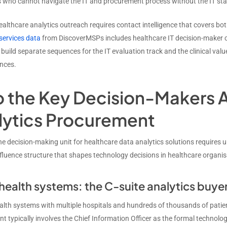
who cannot navigate the IT and procurement process without the IT stak
ealthcare analytics outreach requires contact intelligence that covers bot
 services data
from DiscoverMSPs includes healthcare IT decision-maker 
 build separate sequences for the IT evaluation track and the clinical va
nces.
 the Key Decision-Makers A
lytics Procurement
e decision-making unit for healthcare data analytics solutions requires 
fluence structure that shapes technology decisions in healthcare organisa
health systems: the C-suite analytics buye
ealth systems with multiple hospitals and hundreds of thousands of patie
 typically involves the Chief Information Officer as the formal technolog