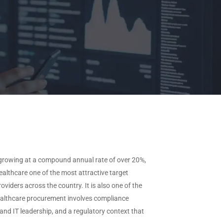
View All Industries →
ffered
needs.
CAAS by Deployment
ype
Request
Custom Data
CAAS by Features
View All Data →
, growing at a compound annual rate of over 20%,
althcare one of the most attractive target
iders across the country. It is also one of the
. Healthcare procurement involves compliance
 and IT leadership, and a regulatory context that