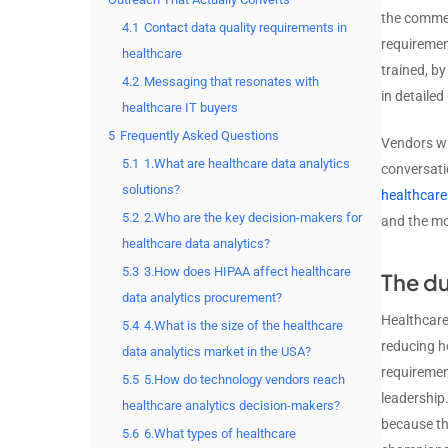
the commer
4.1
Contact data quality requirements in
requirement
healthcare
trained, b
4.2
Messaging that resonates with
in detailed
healthcare IT buyers
5
Frequently Asked Questions
Vendors wh
5.1
1.What are healthcare data analytics
conversatio
solutions?
healthcare
5.2
2.Who are the key decision-makers for
and the mo
healthcare data analytics?
5.3
3.How does HIPAA affect healthcare
The du
data analytics procurement?
Healthcare 
5.4
4.What is the size of the healthcare
reducing h
data analytics market in the USA?
requiremen
5.5
5.How do technology vendors reach
leadership.
healthcare analytics decision-makers?
because th
5.6
6.What types of healthcare