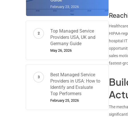
February 23, 2026
Reachi
Healthcare
Top Managed Service
HIPAA-regu
Providers USA, UK and
hospital IT
Germany Guide
opportunity
May 26, 2026
sales moti
fastest-gr
Best Managed Service
Bui
Providers in USA: How to
Identify and Evaluate
Act
Top Performers
February 25, 2026
The mechan
significan