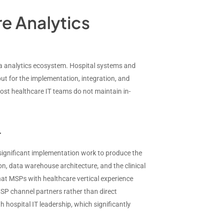
e Analytics
ta analytics ecosystem. Hospital systems and
ut for the implementation, integration, and
ost healthcare IT teams do not maintain in-
r
e significant implementation work to produce the
n, data warehouse architecture, and the clinical
hat MSPs with healthcare vertical experience
SP channel partners rather than direct
 hospital IT leadership, which significantly