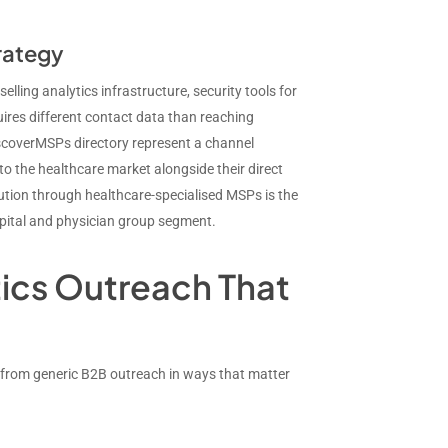
rategy
ing analytics infrastructure, security tools for
res different contact data than reaching
scoverMSPs directory represent a channel
to the healthcare market alongside their direct
ibution through healthcare-specialised MSPs is the
spital and physician group segment.
tics Outreach That
t from generic B2B outreach in ways that matter