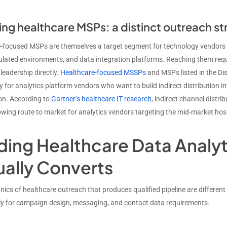
ng healthcare MSPs: a distinct outreach st
-focused MSPs are themselves a target segment for technology vendors sell
lated environments, and data integration platforms. Reaching them requi
 leadership directly.
Healthcare-focused MSSPs
and MSPs listed in the Di
 for analytics platform vendors who want to build indirect distribution in
on. According to
Gartner’s healthcare IT research
, indirect channel distr
owing route to market for analytics vendors targeting the mid-market ho
lding Healthcare Data Analy
ually Converts
ics of healthcare outreach that produces qualified pipeline are differen
tly for campaign design, messaging, and contact data requirements.