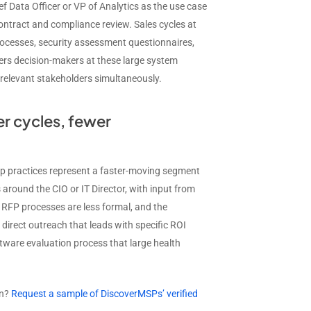
ef Data Officer or VP of Analytics as the use case
tract and compliance review. Sales cycles at
rocesses, security assessment questionnaires,
rs decision-makers at these large system
 relevant stakeholders simultaneously.
r cycles, fewer
up practices represent a faster-moving segment
 around the CIO or IT Director, with input from
r, RFP processes are less formal, and the
direct outreach that leads with specific ROI
tware evaluation process that large health
gn?
Request a sample of DiscoverMSPs’ verified