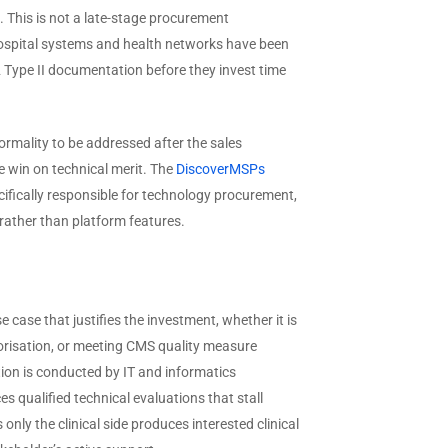
 This is not a late-stage procurement
t hospital systems and health networks have been
2 Type II documentation before they invest time
rmality to be addressed after the sales
se win on technical merit. The
DiscoverMSPs
ifically responsible for technology procurement,
rather than platform features.
e case that justifies the investment, whether it is
horisation, or meeting CMS quality measure
tion is conducted by IT and informatics
s qualified technical evaluations that stall
ly the clinical side produces interested clinical