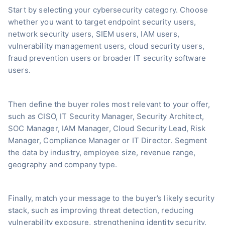
Start by selecting your cybersecurity category. Choose
whether you want to target endpoint security users,
network security users, SIEM users, IAM users,
vulnerability management users, cloud security users,
fraud prevention users or broader IT security software
users.
Then define the buyer roles most relevant to your offer,
such as CISO, IT Security Manager, Security Architect,
SOC Manager, IAM Manager, Cloud Security Lead, Risk
Manager, Compliance Manager or IT Director. Segment
the data by industry, employee size, revenue range,
geography and company type.
Finally, match your message to the buyer’s likely security
stack, such as improving threat detection, reducing
vulnerability exposure, strengthening identity security,