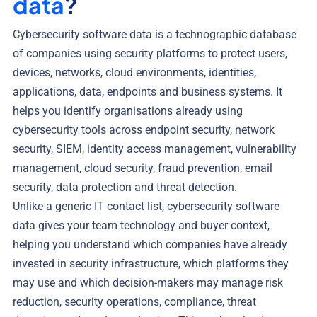
data
?
Cybersecurity software data is a technographic database
of companies using security platforms to protect users,
devices, networks, cloud environments, identities,
applications, data, endpoints and business systems. It
helps you identify organisations already using
cybersecurity tools across endpoint security, network
security, SIEM, identity access management, vulnerability
management, cloud security, fraud prevention, email
security, data protection and threat detection.
Unlike a generic IT contact list, cybersecurity software
data gives your team technology and buyer context,
helping you understand which companies have already
invested in security infrastructure, which platforms they
may use and which decision-makers may manage risk
reduction, security operations, compliance, threat