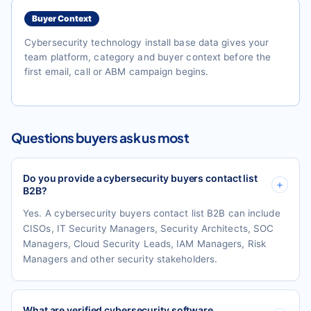
Buyer Context
Cybersecurity technology install base data gives your
team platform, category and buyer context before the
first email, call or ABM campaign begins.
Questions buyers ask us most
Do you provide a cybersecurity buyers contact list
B2B?
Yes. A cybersecurity buyers contact list B2B can include
CISOs, IT Security Managers, Security Architects, SOC
Managers, Cloud Security Leads, IAM Managers, Risk
Managers and other security stakeholders.
What are verified cybersecurity software