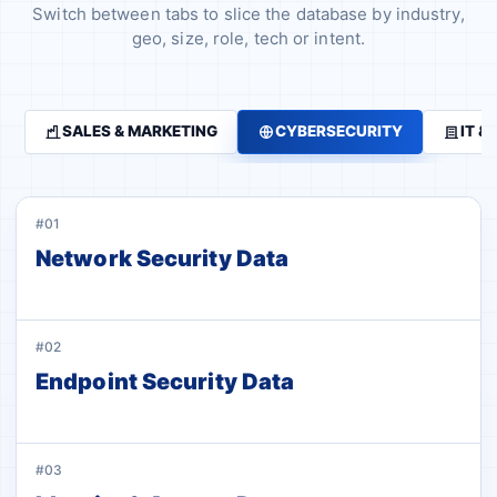
Switch between tabs to slice the database by industry,
geo, size, role, tech or intent.
SALES & MARKETING
CYBERSECURITY
IT &
#01
Network Security Data
#02
Endpoint Security Data
#03