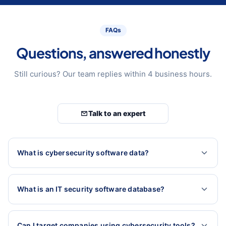
FAQs
Questions, answered honestly
Still curious? Our team replies within 4 business hours.
Talk to an expert
What is cybersecurity software data?
What is an IT security software database?
Can I target companies using cybersecurity tools?