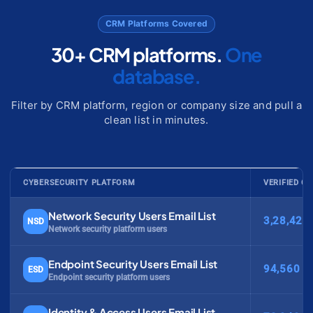
CRM Platforms Covered
30+ CRM platforms.
One
database.
Filter by CRM platform, region or company size and pull a
clean list in minutes.
CYBERSECURITY PLATFORM
VERIFIED C
Network Security Users Email List
3,28,420
NSD
Network security platform users
Endpoint Security Users Email List
94,560
ESD
Endpoint security platform users
Identity & Access Users Email List