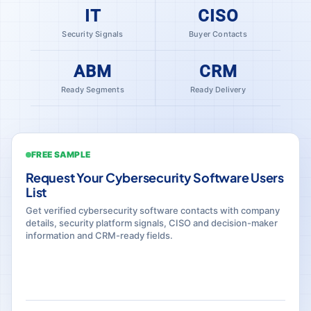
IT
CISO
Security Signals
Buyer Contacts
ABM
CRM
Ready Segments
Ready Delivery
FREE SAMPLE
Request Your Cybersecurity Software Users
List
Get verified cybersecurity software contacts with company
details, security platform signals, CISO and decision-maker
information and CRM-ready fields.