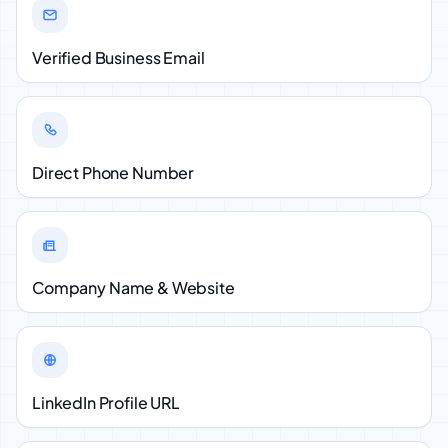
Verified Business Email
Direct Phone Number
Company Name & Website
LinkedIn Profile URL