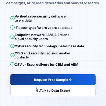
campaigns, ABM, lead generation and market research.
Verified cybersecurity software
users data
IT security software users database
Endpoint, network, IAM, SIEM and
cloud security users
Cybersecurity technology install base data
CISO and security decision-maker
contacts
CSV or Excel delivery for CRM and ABM
Request Free Sample
Talk to Data Expert