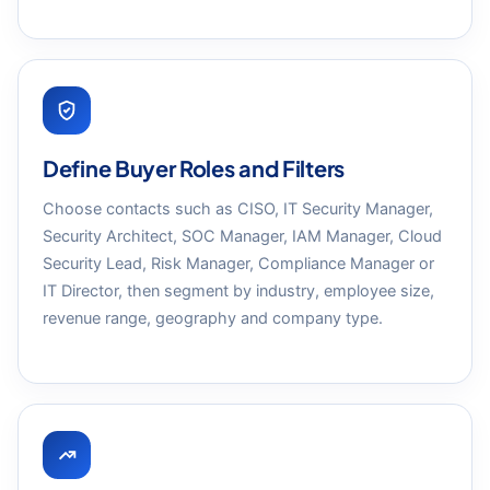
Define Buyer Roles and Filters
Choose contacts such as CISO, IT Security Manager,
Security Architect, SOC Manager, IAM Manager, Cloud
Security Lead, Risk Manager, Compliance Manager or
IT Director, then segment by industry, employee size,
revenue range, geography and company type.