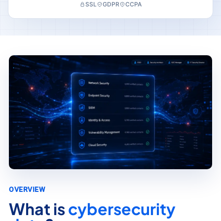
SSL
GDPR
CCPA
OVERVIEW
What is
cybersecurity