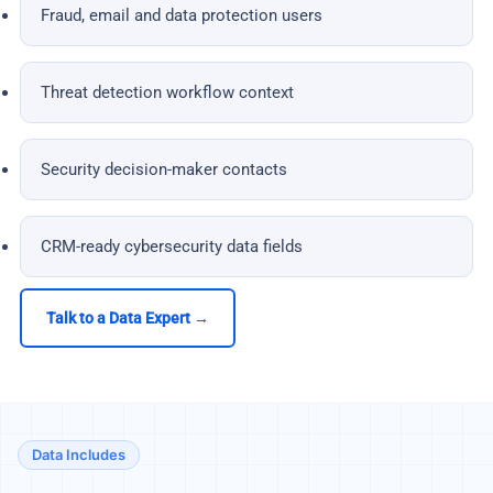
Fraud, email and data protection users
Threat detection workflow context
Security decision-maker contacts
CRM-ready cybersecurity data fields
Talk to a Data Expert →
Data Includes