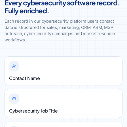
Every cybersecurity software record.
Fully enriched.
Each record in our cybersecurity platform users contact
data is structured for sales, marketing, CRM, ABM, MSP
outreach, cybersecurity campaigns and market research
workflows.
Contact Name
Cybersecurity Job Title