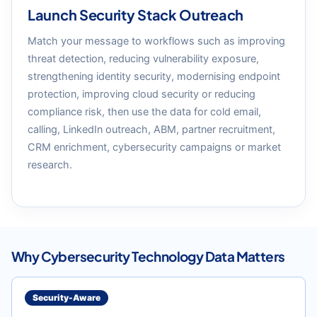
Launch Security Stack Outreach
Match your message to workflows such as improving
threat detection, reducing vulnerability exposure,
strengthening identity security, modernising endpoint
protection, improving cloud security or reducing
compliance risk, then use the data for cold email,
calling, LinkedIn outreach, ABM, partner recruitment,
CRM enrichment, cybersecurity campaigns or market
research.
Why Cybersecurity Technology Data Matters
Security-Aware