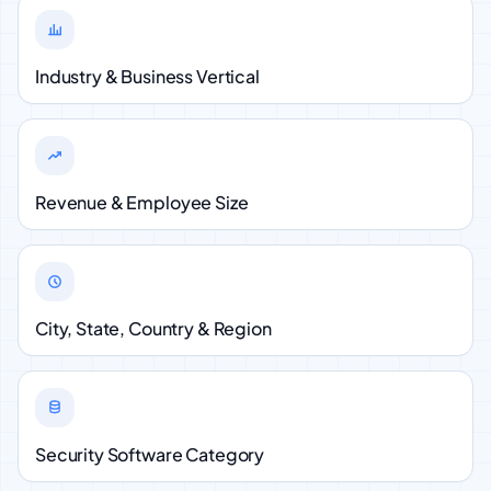
Industry & Business Vertical
Revenue & Employee Size
City, State, Country & Region
Security Software Category