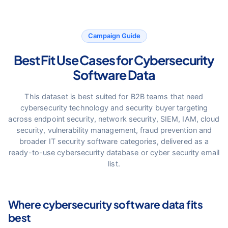
Campaign Guide
Best Fit Use Cases for Cybersecurity
Software Data
This dataset is best suited for B2B teams that need
cybersecurity technology and security buyer targeting
across endpoint security, network security, SIEM, IAM, cloud
security, vulnerability management, fraud prevention and
broader IT security software categories, delivered as a
ready-to-use cybersecurity database or cyber security email
list.
Where cybersecurity software data fits
best