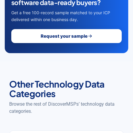
software data-ready buyers?
Get a free 100-record sample matched to your ICP
delivered within one business day.
Request your sample
Other Technology Data
Categories
Browse the rest of DiscoverMSPs’ technology data
categories.