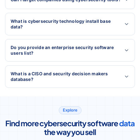
What is cybersecurity technology install base
data?
Do you provide an enterprise security software
users list?
What is a CISO and security decision makers
database?
Explore
Find more cybersecurity software
data
the way you sell