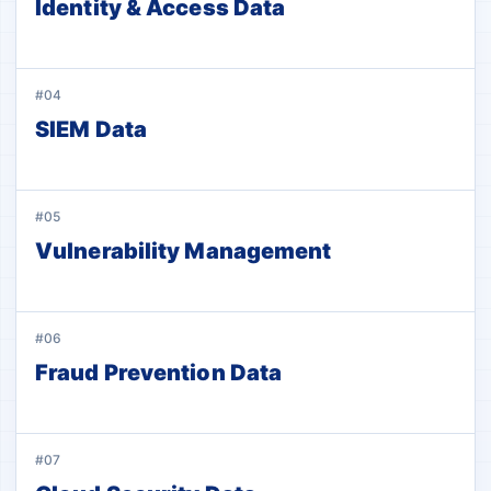
Identity & Access Data
#04
SIEM Data
#05
Vulnerability Management
#06
Fraud Prevention Data
#07