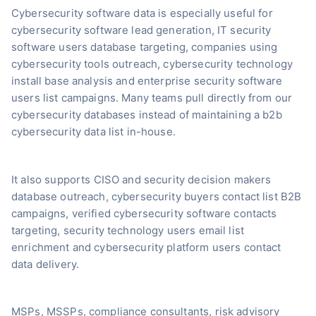
Cybersecurity software data is especially useful for
cybersecurity software lead generation, IT security
software users database targeting, companies using
cybersecurity tools outreach, cybersecurity technology
install base analysis and enterprise security software
users list campaigns. Many teams pull directly from our
cybersecurity databases instead of maintaining a b2b
cybersecurity data list in-house.
It also supports CISO and security decision makers
database outreach, cybersecurity buyers contact list B2B
campaigns, verified cybersecurity software contacts
targeting, security technology users email list
enrichment and cybersecurity platform users contact
data delivery.
MSPs, MSSPs, compliance consultants, risk advisory