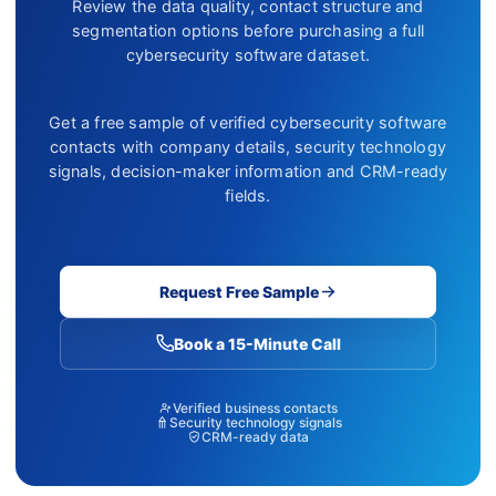
Review the data quality, contact structure and
segmentation options before purchasing a full
cybersecurity software dataset.
Get a free sample of verified cybersecurity software
contacts with company details, security technology
signals, decision-maker information and CRM-ready
fields.
Request Free Sample
Book a 15-Minute Call
Verified business contacts
Security technology signals
CRM-ready data