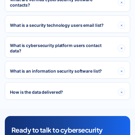
contacts?
What is a security technology users email list?
What is cybersecurity platform users contact
data?
What is an information security software list?
How is the data delivered?
Ready to talk to cybersecurity