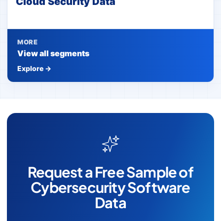
Cloud Security Data
MORE
View all segments
Explore →
Request a Free Sample of
Cybersecurity Software
Data