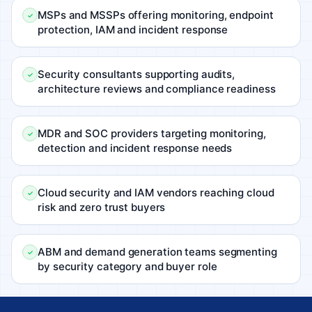
MSPs and MSSPs offering monitoring, endpoint
protection, IAM and incident response
Security consultants supporting audits,
architecture reviews and compliance readiness
MDR and SOC providers targeting monitoring,
detection and incident response needs
Cloud security and IAM vendors reaching cloud
risk and zero trust buyers
ABM and demand generation teams segmenting
by security category and buyer role