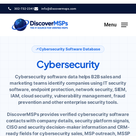
Skip
302-732-2341
info@discovermsps.com
to
main
Menu
content
Home
/
Technology Data
/
Cybersecurity Data
Cybersecurity Software Database
Cybersecurity
Cybersecurity software data helps B2B sales and
marketing teams identify companies using IT security
software, endpoint protection, network security, SIEM,
IAM, cloud security, vulnerability management, fraud
prevention and other enterprise security tools.
DiscoverMSPs provides verified cybersecurity software
contacts with company details, security platform signals,
CISO and security decision-maker information and CRM-
ready fields for cybersecurity sales, MSP outreach, MSSP