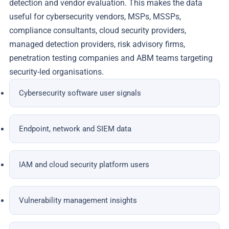
detection and vendor evaluation. This makes the data
useful for cybersecurity vendors, MSPs, MSSPs,
compliance consultants, cloud security providers,
managed detection providers, risk advisory firms,
penetration testing companies and ABM teams targeting
security-led organisations.
Cybersecurity software user signals
Endpoint, network and SIEM data
IAM and cloud security platform users
Vulnerability management insights