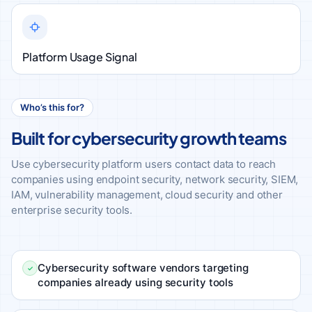
Platform Usage Signal
Who’s this for?
Built for cybersecurity growth teams
Use cybersecurity platform users contact data to reach
companies using endpoint security, network security, SIEM,
IAM, vulnerability management, cloud security and other
enterprise security tools.
Cybersecurity software vendors targeting
companies already using security tools