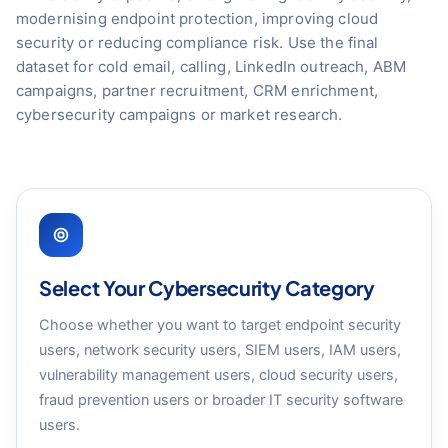
modernising endpoint protection, improving cloud
security or reducing compliance risk. Use the final
dataset for cold email, calling, LinkedIn outreach, ABM
campaigns, partner recruitment, CRM enrichment,
cybersecurity campaigns or market research.
Select Your Cybersecurity Category
Choose whether you want to target endpoint security
users, network security users, SIEM users, IAM users,
vulnerability management users, cloud security users,
fraud prevention users or broader IT security software
users.