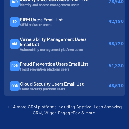
78,940
IAD
Identity and access management users
SIEM Users Email List
42,180
SD
SIEM software users
Vulnerability Management Users
38,720
Email List
VM
Vulnerability management platform users
Fraud Prevention Users Email List
61,330
FPD
Fraud prevention platform users
Cloud Security Users Email List
48,510
CSD
Cloud security platform users
+ 14 more CRM platforms including Apptivo, Less Annoying
CRM, Vtiger, EngageBay & more.