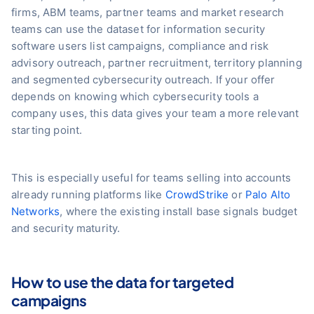
firms, ABM teams, partner teams and market research
teams can use the dataset for information security
software users list campaigns, compliance and risk
advisory outreach, partner recruitment, territory planning
and segmented cybersecurity outreach. If your offer
depends on knowing which cybersecurity tools a
company uses, this data gives your team a more relevant
starting point.
This is especially useful for teams selling into accounts
already running platforms like
CrowdStrike
or
Palo Alto
Networks
, where the existing install base signals budget
and security maturity.
How to use the data for targeted
campaigns