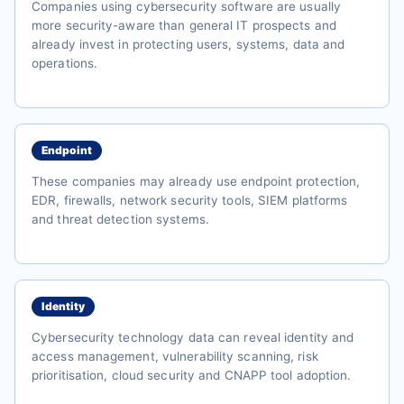
Companies using cybersecurity software are usually
more security-aware than general IT prospects and
already invest in protecting users, systems, data and
operations.
Endpoint
These companies may already use endpoint protection,
EDR, firewalls, network security tools, SIEM platforms
and threat detection systems.
Identity
Cybersecurity technology data can reveal identity and
access management, vulnerability scanning, risk
prioritisation, cloud security and CNAPP tool adoption.