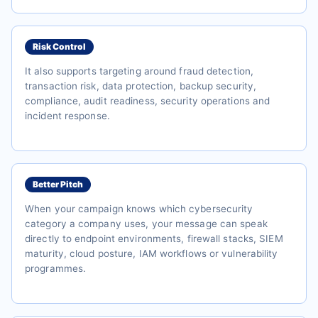
Risk Control
It also supports targeting around fraud detection,
transaction risk, data protection, backup security,
compliance, audit readiness, security operations and
incident response.
Better Pitch
When your campaign knows which cybersecurity
category a company uses, your message can speak
directly to endpoint environments, firewall stacks, SIEM
maturity, cloud posture, IAM workflows or vulnerability
programmes.