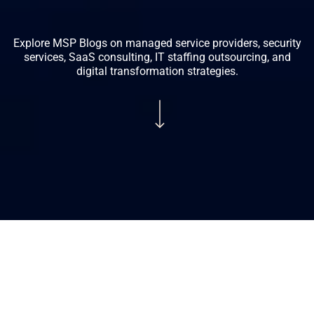
Explore MSP Blogs on managed service providers, security
services, SaaS consulting, IT staffing outsourcing, and
digital transformation strategies.
Navigate to the next section
Looking
for
the
Looking for the Best UCaaS Providers USA?
Best
Compare Verified Providers (2026)
UCaaS