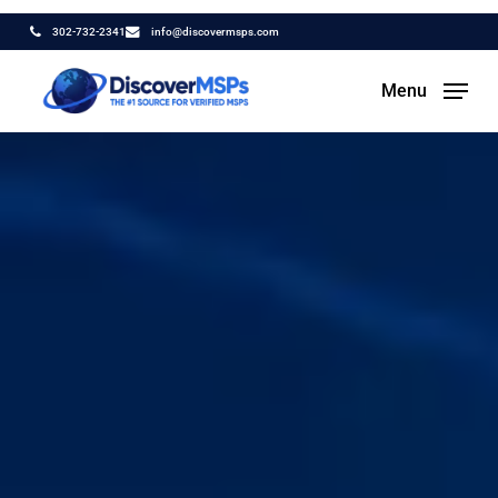
Skip
302-732-2341
info@discovermsps.com
to
main
Menu
content