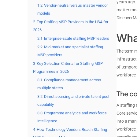
years ago.
1.2
Vendor-neutral versus master vendor
matter mos
models
DiscoverM
2
Top Staffing MSP Providers in the USA for
2026
Wha
2.1
Enterprise-scale staffing MSP leaders
2.2
Mid-market and specialist staffing
The term m
MSP providers
infrastruc
3
Key Selection Criteria for Staffing MSP
of tempora
Programmes in 2026
workforce 
3.1
Compliance management across
multiple states
The co
3.2
Direct sourcing and private talent pool
capability
A staffing
3.3
Programme analytics and workforce
Core servic
intelligence
into a man
workforce 
4
How Technology Vendors Reach Staffing