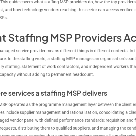
 This guide covers what staffing MSP providers do, how the top providers 
t, and how technology vendors reaching this sector can access verified
SPs.
t Staffing MSP Providers Ac
anaged service provider means different things in different contexts. I
ture. In the staffing world, a staffing MSP manages an organisation’s co
ry staffing, statement of work contractors, and independent workers that m
capacity without adding to permanent headcount.
re services a staffing MSP delivers
 MSP operates as the programme management layer between the client ente
es include supplier management and rationalisation, consolidating a clien
aged vendor panel with defined performance standards; requisition and f
requests, distributing them to qualified suppliers, and managing the can