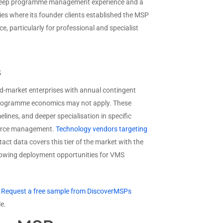
th deep programme management experience and a
ies where its founder clients established the MSP
e, particularly for professional and specialist
s
mid-market enterprises with annual contingent
 programme economics may not apply. These
lines, and deeper specialisation in specific
rkforce management.
Technology vendors targeting
act data covers this tier of the market with the
growing deployment opportunities for VMS
?
Request a free sample from DiscoverMSPs
e.