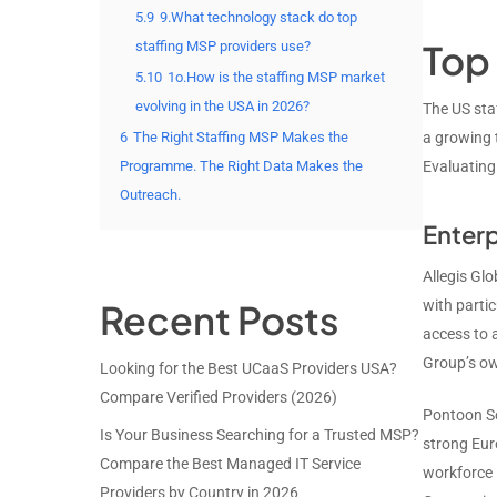
5.9
9.What technology stack do top
Top 
staffing MSP providers use?
5.10
1o.How is the staffing MSP market
evolving in the USA in 2026?
The US sta
6
The Right Staffing MSP Makes the
a growing t
Programme. The Right Data Makes the
Evaluating
Outreach.
Enterp
Allegis Glo
Recent Posts
with partic
access to 
Group’s ow
Looking for the Best UCaaS Providers USA?
Compare Verified Providers (2026)
Pontoon So
Is Your Business Searching for a Trusted MSP?
strong Eur
Compare the Best Managed IT Service
workforce i
Providers by Country in 2026