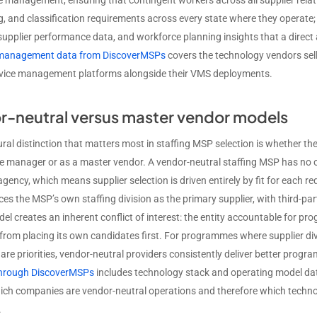
 management, ensuring that contingent workers across all supplier relat
, and classification requirements across every state where they operate
 supplier performance data, and workforce planning insights that a dir
e management data from DiscoverMSPs
covers the technology vendors sel
rvice management platforms alongside their VMS deployments.
r-neutral versus master vendor models
ural distinction that matters most in staffing MSP selection is whether th
manager or as a master vendor. A vendor-neutral staffing MSP has no own
agency, which means supplier selection is driven entirely by fit for each
es the MSP’s own staffing division as the primary supplier, with third-par
l creates an inherent conflict of interest: the entity accountable for pro
 from placing its own candidates first. For programmes where supplier dive
 are priorities, vendor-neutral providers consistently deliver better pro
through DiscoverMSPs
includes technology stack and operating model dat
hich companies are vendor-neutral operations and therefore which technol
.