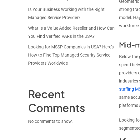
Geometric 
Is Your Business Working with the Right
strong tra
Managed Service Provider?
model. Hays
workforce 
What Is a Value Added Reseller and How Can
You Find Verified VARs in the USA?
Mid-ma
Looking for MSSP Companies in USA? Here’s
How to Find Top Managed Security Service
Below the 
Providers Worldwide
spend betw
providers o
industries
staffing M
Recent
same accur
Comments
platforms a
Looking fo
No comments to show.
segmented 