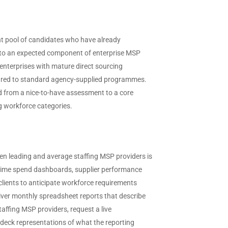
nt pool of candidates who have already
y to an expected component of enterprise MSP
 enterprises with mature direct sourcing
pared to standard agency-supplied programmes.
 from a nice-to-have assessment to a core
ng workforce categories.
en leading and average staffing MSP providers is
-time spend dashboards, supplier performance
 clients to anticipate workforce requirements
iver monthly spreadsheet reports that describe
ffing MSP providers, request a live
 deck representations of what the reporting