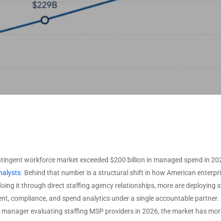
ISVS by Deployment
O
Non-Profit
VARS by Solutions
Type
Offered
U
ISVS by Target Industry
T
VARS by Specializations
U
View All Data →
View All Data →
tingent workforce market exceeded $200 billion in managed spend in 202
nalysts
. Behind that number is a structural shift in how American enter
doing it through direct staffing agency relationships, more are deployin
, compliance, and spend analytics under a single accountable partner. F
 manager evaluating staffing MSP providers in 2026, the market has more