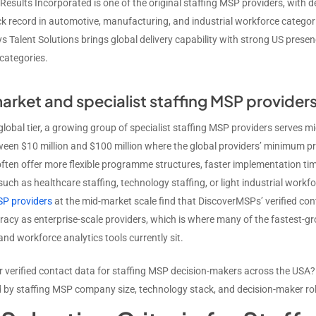
Results Incorporated is one of the original staffing MSP providers, wi
ck record in automotive, manufacturing, and industrial workforce categor
 Talent Solutions brings global delivery capability with strong US presenc
categories.
rket and specialist staffing MSP provider
global tier, a growing group of specialist staffing MSP providers serves 
een $10 million and $100 million where the global providers’ minimum
ften offer more flexible programme structures, faster implementation time
 such as healthcare staffing, technology staffing, or light industrial wo
SP providers
at the mid-market scale find that DiscoverMSPs’ verified cont
acy as enterprise-scale providers, which is where many of the fastest-
nd workforce analytics tools currently sit.
r verified contact data for staffing MSP decision-makers across the USA
by staffing MSP company size, technology stack, and decision-maker rol