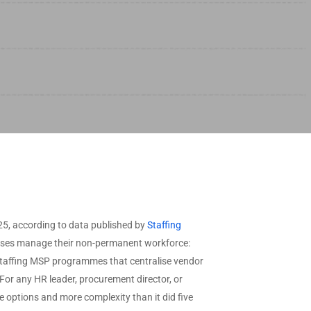
View All Industries →
ffered
needs.
CAAS by Deployment
ype
Request
Custom Data
CAAS by Features
View All Data →
5, according to data published by
Staffing
prises manage their non-permanent workforce:
g staffing MSP programmes that centralise vendor
or any HR leader, procurement director, or
 options and more complexity than it did five