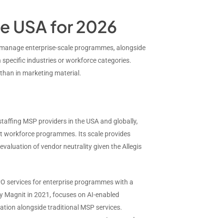
he USA for 2026
o manage enterprise-scale programmes, alongside
 specific industries or workforce categories.
than in marketing material.
 staffing MSP providers in the USA and globally,
gent workforce programmes. Its scale provides
valuation of vendor neutrality given the Allegis
PO services for enterprise programmes with a
y Magnit in 2021, focuses on AI-enabled
ration alongside traditional MSP services.