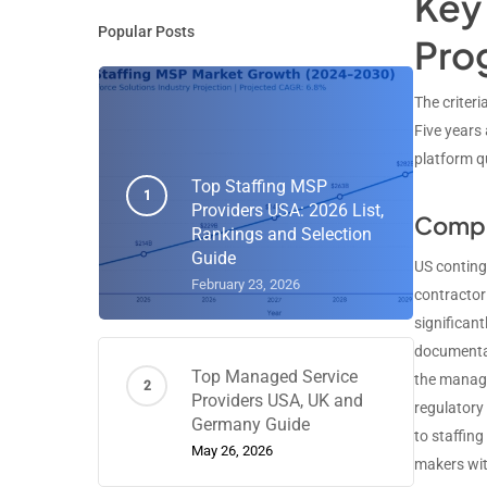
Key 
Popular Posts
Pro
The criter
Five years
platform qu
Top Staffing MSP
Providers USA: 2026 List,
Compl
Rankings and Selection
Guide
US conting
February 23, 2026
contractor
significan
documentat
Top Managed Service
the manage
Providers USA, UK and
regulatory
Germany Guide
to staffin
May 26, 2026
makers wit