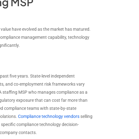
ing MSP
d value have evolved as the market has matured.
, compliance management capability, technology
nificantly.
st five years. State-level independent
ents, and co-employment risk frameworks vary
s. A staffing MSP who manages compliance as a
gulatory exposure that can cost far more than
ed compliance teams with state-by-state
iolations.
Compliance technology vendors
selling
e specific compliance technology decision-
c company contacts.