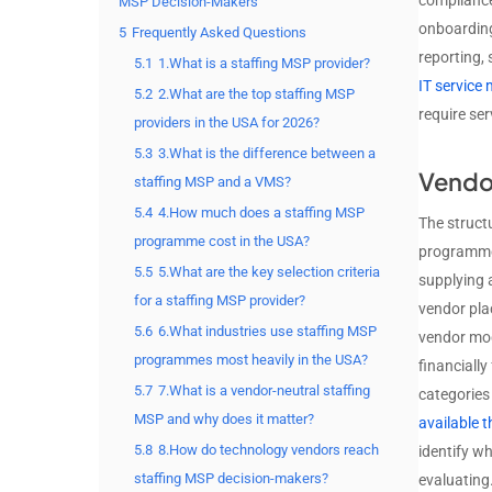
compliance
MSP Decision-Makers
onboarding
5
Frequently Asked Questions
reporting,
5.1
1.What is a staffing MSP provider?
IT servic
5.2
2.What are the top staffing MSP
require se
providers in the USA for 2026?
5.3
3.What is the difference between a
Vendo
staffing MSP and a VMS?
5.4
4.How much does a staffing MSP
The struct
programme cost in the USA?
programme 
5.5
5.What are the key selection criteria
supplying 
for a staffing MSP provider?
vendor plac
5.6
6.What industries use staffing MSP
vendor mode
programmes most heavily in the USA?
financially
5.7
7.What is a vendor-neutral staffing
categories
MSP and why does it matter?
available 
5.8
8.How do technology vendors reach
identify w
staffing MSP decision-makers?
evaluating