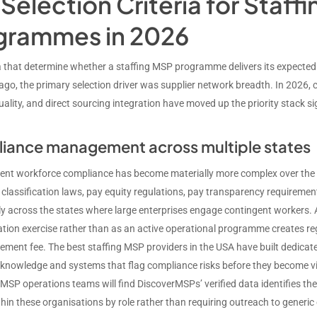
Selection Criteria for Staff
grammes in 2026
ia that determine whether a staffing MSP programme delivers its expecte
 ago, the primary selection driver was supplier network breadth. In 2026
ality, and direct sourcing integration have moved up the priority stack sig
iance management across multiple states
ent workforce compliance has become materially more complex over the pa
 classification laws, pay equity regulations, pay transparency requirem
tly across the states where large enterprises engage contingent worker
ion exercise rather than as an active operational programme creates re
ment fee. The best staffing MSP providers in the USA have built dedicat
 knowledge and systems that flag compliance risks before they become v
g MSP operations teams will find DiscoverMSPs’ verified data identifies th
hin these organisations by role rather than requiring outreach to generi