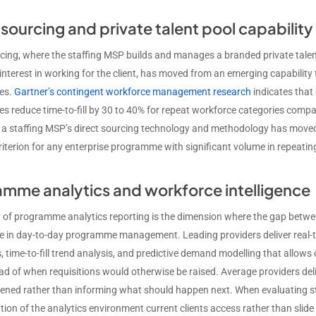
 sourcing and private talent pool capability
rcing, where the staffing MSP builds and manages a branded private tale
interest in working for the client, has moved from an emerging capabilit
es.
Gartner’s contingent workforce management research
indicates that
 reduce time-to-fill by 30 to 40% for repeat workforce categories com
 a staffing MSP’s direct sourcing technology and methodology has moved
criterion for any enterprise programme with significant volume in repeati
mme analytics and workforce intelligence
y of programme analytics reporting is the dimension where the gap betwe
le in day-to-day programme management. Leading providers deliver real
 time-to-fill trend analysis, and predictive demand modelling that allows
d of when requisitions would otherwise be raised. Average providers del
ned rather than informing what should happen next. When evaluating sta
ion of the analytics environment current clients access rather than slide