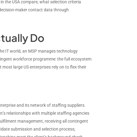
in the USA compare, what selection criteria
 decision-maker contact data through
tually Do
n the IT world, an MSP manages technology
ntingent workforce programme: the full ecosystem
ost large US enterprises rely on to flex their
rprise and its network of staffing suppliers.
t’s relationships with multiple staffing agencies
ulfilment management, receiving all contingent
didate submission and selection process;