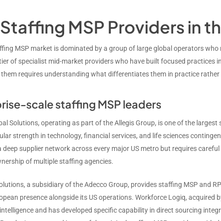
Staffing MSP Providers in t
ffing MSP market is dominated by a group of large global operators wh
ier of specialist mid-market providers who have built focused practices in
 them requires understanding what differentiates them in practice rather 
rise-scale staffing MSP leaders
bal Solutions, operating as part of the Allegis Group, is one of the largest
ular strength in technology, financial services, and life sciences contin
a deep supplier network across every major US metro but requires careful e
nership of multiple staffing agencies.
lutions, a subsidiary of the Adecco Group, provides staffing MSP and R
opean presence alongside its US operations. Workforce Logiq, acquired b
ntelligence and has developed specific capability in direct sourcing integ