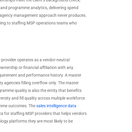
ionships meet the client’s background check,
; and programme analytics, delivering spend
ect agency management approach never produces.
ling to staffing MSP operations teams who
e provider operates as a vendor-neutral
ership or financial affiliation with any
 requirement and performance history. A master
ty agencies filling overflow only. The master
gramme quality is also the entity that benefits
rsity and fill quality across multiple workforce
gramme outcomes. The
sales intelligence data
a for staffing MSP providers that helps vendors
ogy platforms they are most likely to be