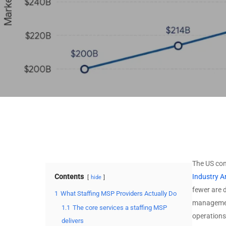
Stack
MSSP by Technology
MSP by Certifications
Stack
MSSP by Certifications
View All Data →
View All Data →
The US con
Contents
Industry A
hide
fewer are 
1
What Staffing MSP Providers Actually Do
management
1.1
The core services a staffing MSP
operations
delivers