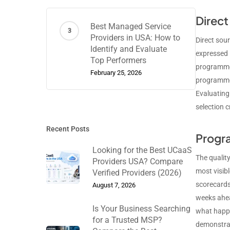
Direct
Best Managed Service
Providers in USA: How to
Direct sou
Identify and Evaluate
expressed 
Top Performers
programm
February 25, 2026
programmes
Evaluating
selection 
Recent Posts
Progra
Looking for the Best UCaaS
The qualit
Providers USA? Compare
most visib
Verified Providers (2026)
scorecards,
August 7, 2026
weeks ahea
Is Your Business Searching
what happe
for a Trusted MSP?
demonstrat