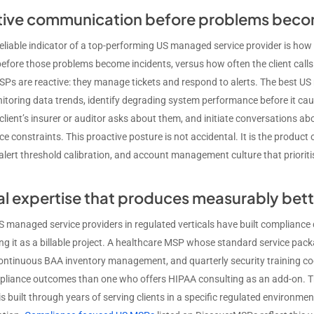
tive communication before problems beco
liable indicator of a top-performing US managed service provider is how of
efore those problems become incidents, versus how often the client call
Ps are reactive: they manage tickets and respond to alerts. The best US 
itoring data trends, identify degrading system performance before it caus
 client’s insurer or auditor asks about them, and initiate conversations a
 constraints. This proactive posture is not accidental. It is the product 
alert threshold calibration, and account management culture that prioritis
al expertise that produces measurably be
 managed service providers in regulated verticals have built compliance de
ing it as a billable project. A healthcare MSP whose standard service pa
ontinuous BAA inventory management, and quarterly security training coordi
pliance outcomes than one who offers HIPAA consulting as an add-on. T
s built through years of serving clients in a specific regulated environm