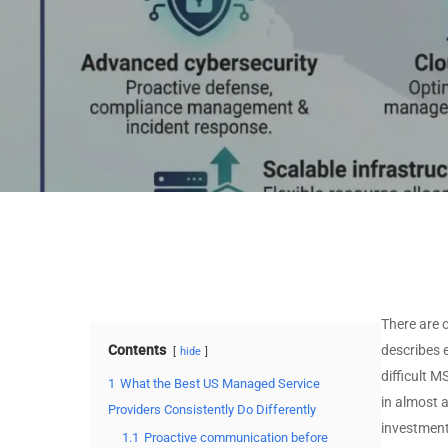
Stack
MSSP by Technology
MSP by Certifications
Stack
MSSP by Certifications
View All Data →
View All Data →
There are 
Contents
describes 
hide
difficult 
1
What the Best US Managed Service
in almost 
Providers Consistently Do Differently
investment
1.1
Proactive communication before