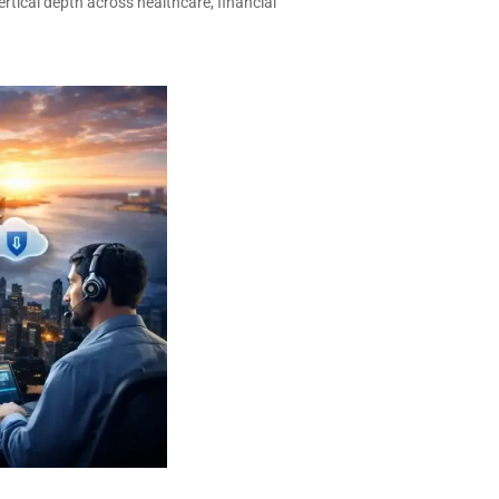
ertical depth across healthcare, financial