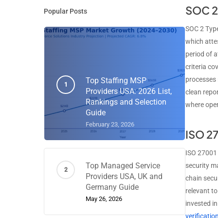
SOC 2 
Popular Posts
SOC 2 Type
which attes
period of a
criteria co
processes 
Top Staffing MSP
Providers USA: 2026 List,
clean repo
Rankings and Selection
where oper
Guide
February 23, 2026
ISO 27
ISO 27001 
Top Managed Service
security m
Providers USA, UK and
chain secur
Germany Guide
relevant t
May 26, 2026
invested i
verificati