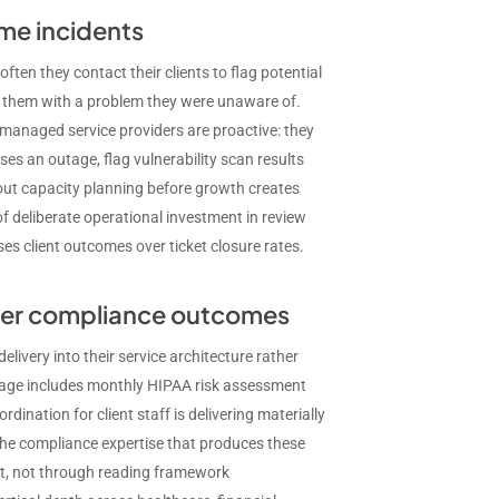
me incidents
ten they contact their clients to flag potential
s them with a problem they were unaware of.
managed service providers are proactive: they
es an outage, flag vulnerability scan results
bout capacity planning before growth creates
of deliberate operational investment in review
es client outcomes over ticket closure rates.
tter compliance outcomes
livery into their service architecture rather
ckage includes monthly HIPAA risk assessment
nation for client staff is delivering materially
he compliance expertise that produces these
ent, not through reading framework