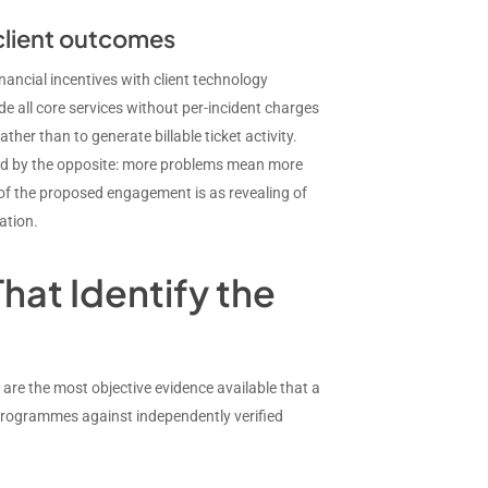
 client outcomes
nancial incentives with client technology
e all core services without per-incident charges
her than to generate billable ticket activity.
vised by the opposite: more problems mean more
of the proposed engagement is as revealing of
ation.
hat Identify the
y are the most objective evidence available that a
programmes against independently verified