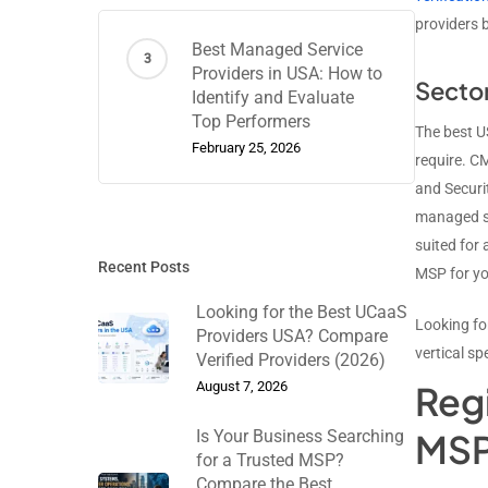
providers 
Best Managed Service
Providers in USA: How to
Sector
Identify and Evaluate
Top Performers
The best US
February 25, 2026
require. C
and Securi
managed se
suited for
Recent Posts
MSP for yo
Looking for the Best UCaaS
Looking fo
Providers USA? Compare
vertical sp
Verified Providers (2026)
August 7, 2026
Reg
Is Your Business Searching
MSP
for a Trusted MSP?
Compare the Best