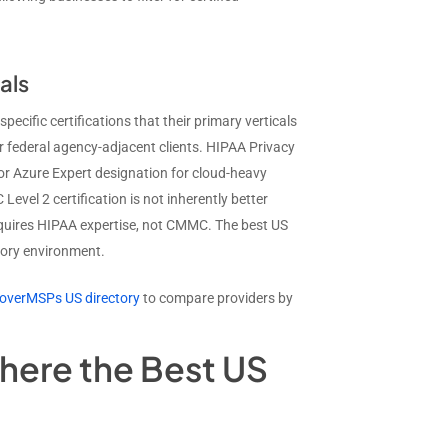
als
ecific certifications that their primary verticals
federal agency-adjacent clients. HIPAA Privacy
or Azure Expert designation for cloud-heavy
vel 2 certification is not inherently better
requires HIPAA expertise, not CMMC. The best US
atory environment.
overMSPs US directory
to compare providers by
here the Best US