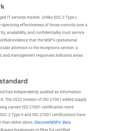
rk
ged IT services market. Unlike SOC 2 Type I,
he operating effectiveness of those controls over a
y, availability, and confidentiality trust service
verified evidence that the MSP’s operational
cular attention to the exceptions section: a
ions and management responses indicates areas
y standard
and had independently audited an information
d. The 2022 revision of ISO 27001 added supply
making current ISO 27001 certification more
SOC 2 Type II and ISO 27001 certifications have
 than either alone.
DiscoverMSPs’ data
llowing businesses to filter for certified