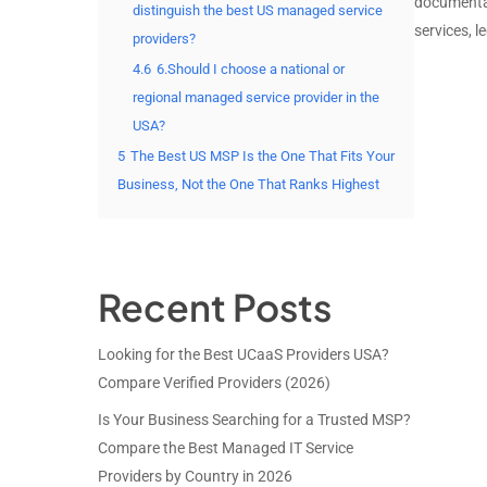
documenta
distinguish the best US managed service
services, l
providers?
4.6
6.Should I choose a national or
regional managed service provider in the
USA?
5
The Best US MSP Is the One That Fits Your
Business, Not the One That Ranks Highest
Recent Posts
Looking for the Best UCaaS Providers USA?
Compare Verified Providers (2026)
Is Your Business Searching for a Trusted MSP?
Compare the Best Managed IT Service
Providers by Country in 2026