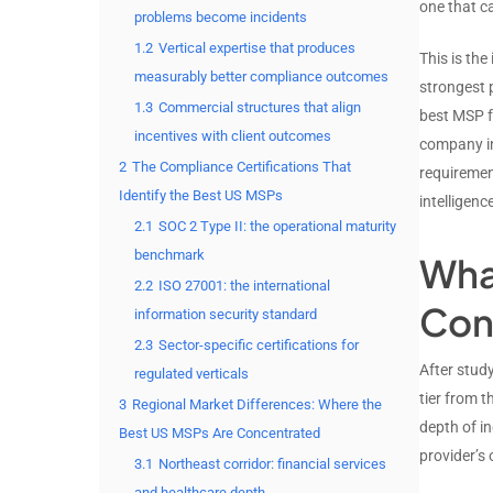
one that ca
problems become incidents
1.2
Vertical expertise that produces
This is th
measurably better compliance outcomes
strongest 
1.3
Commercial structures that align
best MSP fo
incentives with client outcomes
company in
2
The Compliance Certifications That
requiremen
Identify the Best US MSPs
intelligen
2.1
SOC 2 Type II: the operational maturity
benchmark
Wha
2.2
ISO 27001: the international
Cons
information security standard
2.3
Sector-specific certifications for
After stud
regulated verticals
tier from 
3
Regional Market Differences: Where the
depth of i
Best US MSPs Are Concentrated
provider’s 
3.1
Northeast corridor: financial services
and healthcare depth