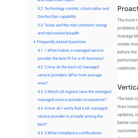
Proac
3.2
Technology corridor: cloud-native and
DevSecOps capability
The most re
3.3
Texas and the mid-continent: energy
problems b
and mid-market breadth
Average MS
4
Frequently Asked Questions
review mon
4.1
1.What makes a managed service
before the
provider the best fit for a US business?
performance
4.2
2.How do the best US managed
cadences, 
service providers differ from average
ones?
Vertic
4.3
3.Which US regions have the strongest
The best US
managed service provider ecosystems?
than treat
4.4
4.How do I verify that a US managed
updates, c
service provider is actually among the
better com
best?
outcomes i
4.5
5.What compliance certifications