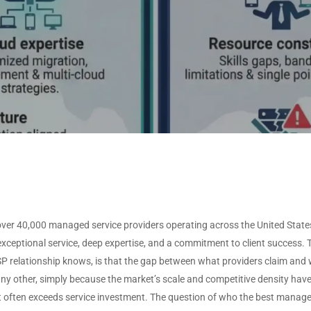
ISVS by Deployment
O
Non-Profit
VARS by Solutions
Type
Offered
U
ISVS by Target Industry
T
VARS by Specializations
U
View All Data →
View All Data →
over 40,000 managed service providers operating across the United State
exceptional service, deep expertise, and a commitment to client success.
MSP relationship knows, is that the gap between what providers claim and w
any other, simply because the market’s scale and competitive density h
 often exceeds service investment. The question of who the best managed 