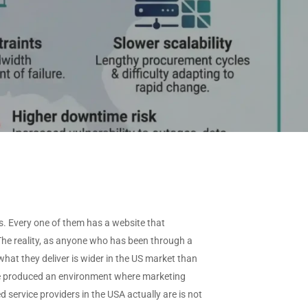
View All Industries →
ffered
needs.
CAAS by Deployment
ype
Request
Custom Data
CAAS by Features
View All Data →
s. Every one of them has a website that
 The reality, as anyone who has been through a
hat they deliver is wider in the US market than
ave produced an environment where marketing
service providers in the USA actually are is not