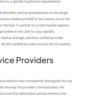
tive to a specific business’s requirements.
ch
identifies vertical specialisation as the single
he best healthcare MSP in the country is not the
t the best IT partner for a mid-market logistics
roviders in the USA for your specific
e market average, and how verified provider
 40,000 verified providers across all US markets.
ice Providers
acteristics that consistently distinguish the top
ial: the way the provider communicates, the
structure that determines whose interests the