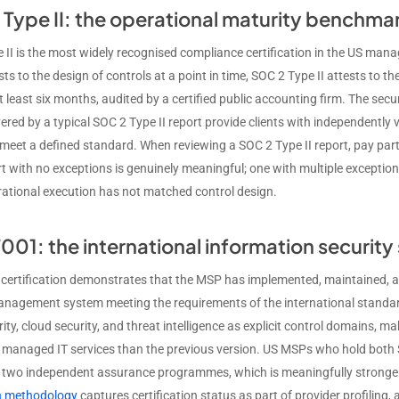
Type II: the operational maturity benchma
 II is the most widely recognised compliance certification in the US mana
ts to the design of controls at a point in time, SOC 2 Type II attests to t
t least six months, audited by a certified public accounting firm. The securit
vered by a typical SOC 2 Type II report provide clients with independently 
meet a defined standard. When reviewing a SOC 2 Type II report, pay parti
rt with no exceptions is genuinely meaningful; one with multiple except
ational execution has not matched control design.
001: the international information securit
certification demonstrates that the MSP has implemented, maintained, 
anagement system meeting the requirements of the international standar
ity, cloud security, and threat intelligence as explicit control domains, 
o managed IT services than the previous version. US MSPs who hold both 
n two independent assurance programmes, which is meaningfully stronger
on methodology
captures certification status as part of provider profiling, a