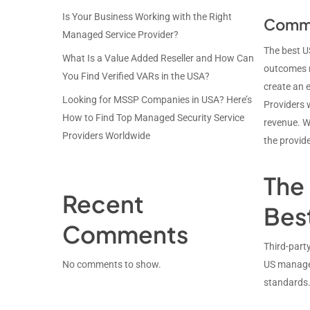
Is Your Business Working with the Right
Commer
Managed Service Provider?
The best U
What Is a Value Added Reseller and How Can
outcomes r
You Find Verified VARs in the USA?
create an e
Looking for MSSP Companies in USA? Here’s
Providers 
How to Find Top Managed Security Service
revenue. W
Providers Worldwide
the provide
The 
Recent
Bes
Comments
Third-party
No comments to show.
US managed
standards