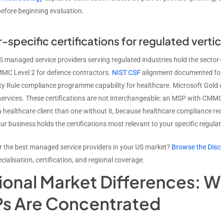
before beginning evaluation.
-specific certifications for regulated vertic
 managed service providers serving regulated industries hold the sector-sp
MMC Level 2 for defence contractors.
NIST CSF
alignment documented for 
ty Rule compliance programme capability for healthcare. Microsoft Gold 
rvices. These certifications are not interchangeable: an MSP with CMMC Le
 a healthcare client than one without it, because healthcare compliance 
ur business holds the certifications most relevant to your specific regul
r the best managed service providers in your US market?
Browse the Disc
ecialisation, certification, and regional coverage.
ional Market Differences: W
s Are Concentrated