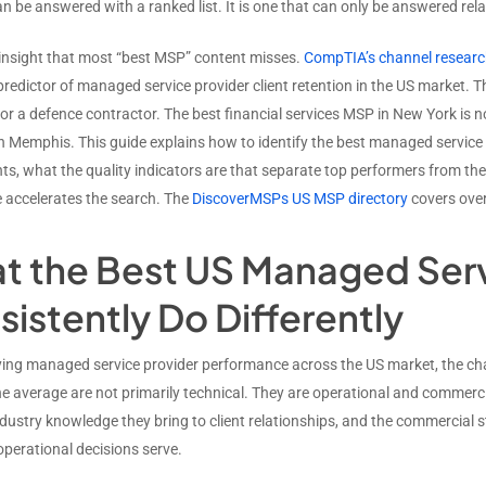
n be answered with a ranked list. It is one that can only be answered rela
e insight that most “best MSP” content misses.
CompTIA’s channel resear
predictor of managed service provider client retention in the US market. T
r a defence contractor. The best financial services MSP in New York is no
 Memphis. This guide explains how to identify the best managed service p
ts, what the quality indicators are that separate top performers from th
ce accelerates the search. The
DiscoverMSPs US MSP directory
covers over
t the Best US Managed Serv
istently Do Differently
ying managed service provider performance across the US market, the char
the average are not primarily technical. They are operational and commerc
ndustry knowledge they bring to client relationships, and the commercial 
operational decisions serve.