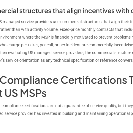
cial structures that align incentives with
S managed service providers use commercial structures that align their fi
ather than with activity volume. Fixed-price monthly contracts that includ
nvironment where the MSP is financially motivated to prevent problems rat
who charge per ticket, per call, or per incident are commercially incenti
hen evaluating US managed service providers, the commercial structure 
r’s service orientation as any technical specification or reference convers
Compliance Certifications T
t US MSPs
 compliance certifications are not a guarantee of service quality, but the
 service provider has invested in building and maintaining operational 
.