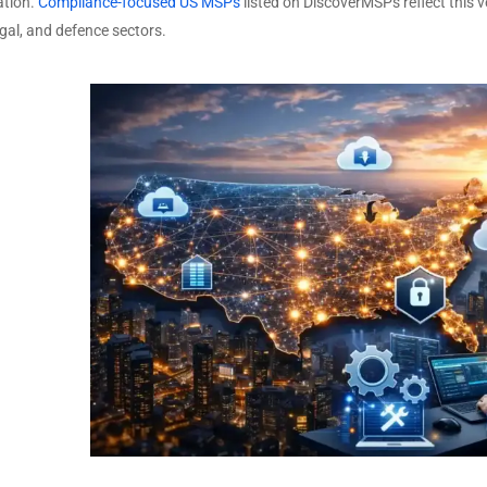
tion.
Compliance-focused US MSPs
listed on DiscoverMSPs reflect this v
egal, and defence sectors.