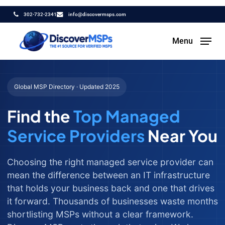
Skip
302-732-2341
info@discovermsps.com
to
main
Menu
content
Global MSP Directory · Updated 2025
Find the
Top Managed
Service Providers
Near You
Choosing the right managed service provider can
mean the difference between an IT infrastructure
that holds your business back and one that drives
it forward. Thousands of businesses waste months
shortlisting MSPs without a clear framework.