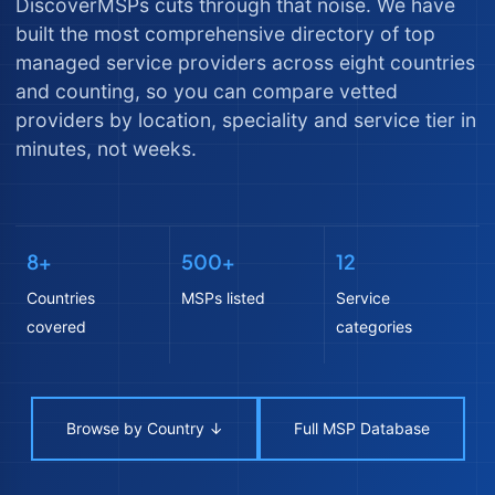
DiscoverMSPs cuts through that noise. We have
built the most comprehensive directory of top
managed service providers across eight countries
and counting, so you can compare vetted
providers by location, speciality and service tier in
minutes, not weeks.
8+
500+
12
Countries
MSPs listed
Service
covered
categories
Browse by Country ↓
Full MSP Database