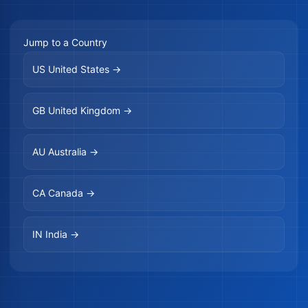
Jump to a Country
US
United States →
GB
United Kingdom →
AU
Australia →
CA
Canada →
IN
India →