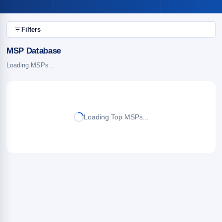
Filters
MSP Database
Loading MSPs...
Loading Top MSPs...