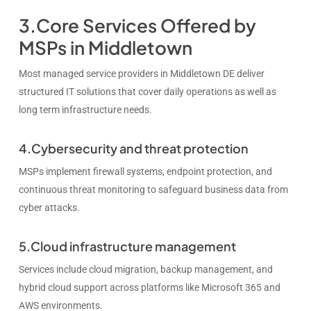
3.Core Services Offered by
MSPs in Middletown
Most managed service providers in Middletown DE deliver
structured IT solutions that cover daily operations as well as
long term infrastructure needs.
4.Cybersecurity and threat protection
MSPs implement firewall systems, endpoint protection, and
continuous threat monitoring to safeguard business data from
cyber attacks.
5.Cloud infrastructure management
Services include cloud migration, backup management, and
hybrid cloud support across platforms like Microsoft 365 and
AWS environments.