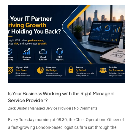
Is Your Business Working with the Right Managed
Service Provider?
Zack Duster
|
Managed Service Provider
|
No Comments
Every Tuesday morning at 08:30, the Chief Operations Officer of
a fast-growing London-based logistics firm sat through the