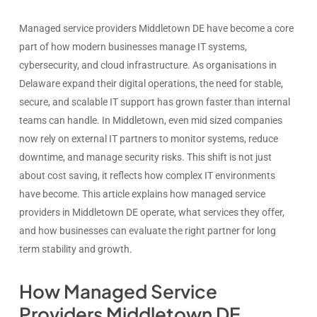
Managed service providers Middletown DE have become a core
part of how modern businesses manage IT systems,
cybersecurity, and cloud infrastructure. As organisations in
Delaware expand their digital operations, the need for stable,
secure, and scalable IT support has grown faster than internal
teams can handle. In Middletown, even mid sized companies
now rely on external IT partners to monitor systems, reduce
downtime, and manage security risks. This shift is not just
about cost saving, it reflects how complex IT environments
have become. This article explains how managed service
providers in Middletown DE operate, what services they offer,
and how businesses can evaluate the right partner for long
term stability and growth.
How Managed Service
Providers Middletown DE