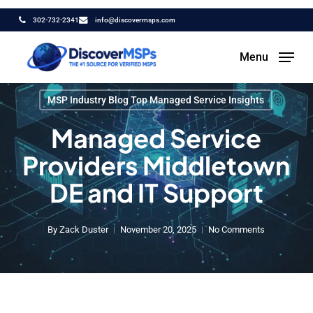
Skip
302-732-2341
info@discovermsps.com
to
main
Menu
content
MSP Industry Blog Top Managed Service Insights
Managed Service
Providers Middletown
DE and IT Support
By
Zack Duster
November 20, 2025
No Comments