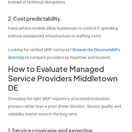
instead of technical disruptions.
2.Cost predictability
Fixed service models allow businesses to control IT spending
without unexpected infrastructure or staffing costs.
Looking for verified MSP contacts?
Browse the DiscoverMSPs
directory
to compare providers by expertise and location.
How to Evaluate Managed
Service Providers Middletown
DE
Choosing the right MSP requires a structured evaluation
process rather than a price driven decision. Service quality and
reliability matter more in the long term.
1.Service coverage and expertise