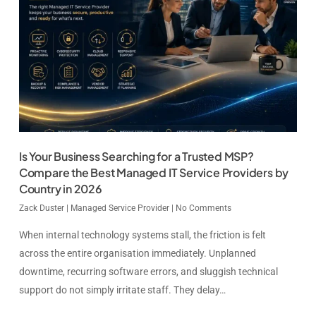
Is Your Business Searching for a Trusted MSP?
Compare the Best Managed IT Service Providers by
Country in 2026
Zack Duster
|
Managed Service Provider
|
No Comments
When internal technology systems stall, the friction is felt
across the entire organisation immediately. Unplanned
downtime, recurring software errors, and sluggish technical
support do not simply irritate staff. They delay…