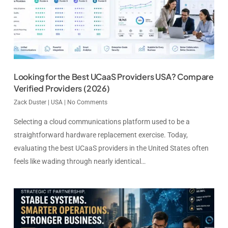
Looking for the Best UCaaS Providers USA? Compare
Verified Providers (2026)
Zack Duster
|
USA
|
No Comments
Selecting a cloud communications platform used to be a
straightforward hardware replacement exercise. Today,
evaluating the best UCaaS providers in the United States often
feels like wading through nearly identical…