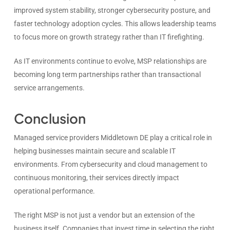
improved system stability, stronger cybersecurity posture, and
faster technology adoption cycles. This allows leadership teams
to focus more on growth strategy rather than IT firefighting.
As IT environments continue to evolve, MSP relationships are
becoming long term partnerships rather than transactional
service arrangements.
Conclusion
Managed service providers Middletown DE play a critical role in
helping businesses maintain secure and scalable IT
environments. From cybersecurity and cloud management to
continuous monitoring, their services directly impact
operational performance.
The right MSP is not just a vendor but an extension of the
business itself. Companies that invest time in selecting the right