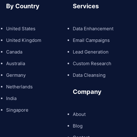
By Country
Services
United States
Data Enhancement
United Kingdom
Email Campaigns
Canada
Lead Generation
Australia
Custom Research
Germany
Data Cleansing
Netherlands
Company
India
Singapore
About
Blog