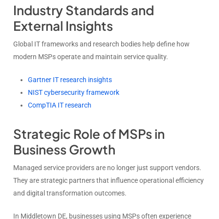
Industry Standards and
External Insights
Global IT frameworks and research bodies help define how
modern MSPs operate and maintain service quality.
Gartner IT research insights
NIST cybersecurity framework
CompTIA IT research
Strategic Role of MSPs in
Business Growth
Managed service providers are no longer just support vendors.
They are strategic partners that influence operational efficiency
and digital transformation outcomes.
In Middletown DE, businesses using MSPs often experience