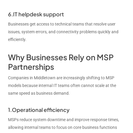
6.IT helpdesk support
Businesses get access to technical teams that resolve user
issues, system errors, and connectivity problems quickly and
efficiently.
Why Businesses Rely on MSP
Partnerships
Companies in Middletown are increasingly shifting to MSP
models because internal IT teams often cannot scale at the
same speed as business demand.
1.Operational efficiency
MSPs reduce system downtime and improve response times,
allowing internal teams to focus on core business functions