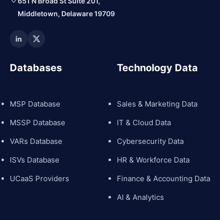
651 N Broad St Suite 201,
Middletown, Delaware 19709
Databases
Technology Data
MSP Database
Sales & Marketing Data
MSSP Database
IT & Cloud Data
VARs Database
Cybersecurity Data
ISVs Database
HR & Workforce Data
UCaaS Providers
Finance & Accounting Data
AI & Analytics