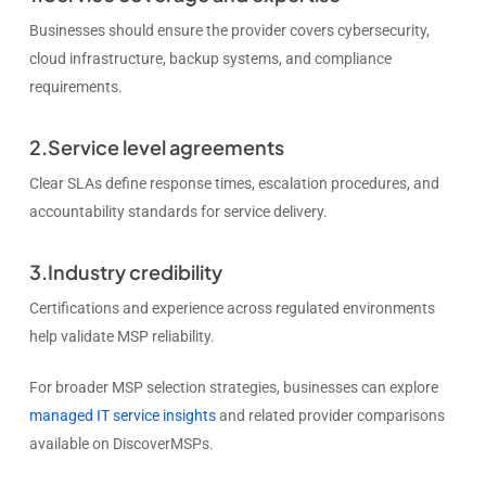
Businesses should ensure the provider covers cybersecurity,
cloud infrastructure, backup systems, and compliance
requirements.
2.Service level agreements
Clear SLAs define response times, escalation procedures, and
accountability standards for service delivery.
3.Industry credibility
Certifications and experience across regulated environments
help validate MSP reliability.
For broader MSP selection strategies, businesses can explore
managed IT service insights
and related provider comparisons
available on DiscoverMSPs.