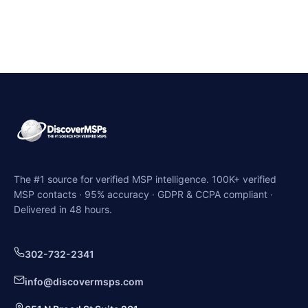
The #1 source for verified MSP intelligence. 100K+ verified
MSP contacts · 95% accuracy · GDPR & CCPA compliant ·
Delivered in 48 hours.
302-732-2341
info@discovermsps.com