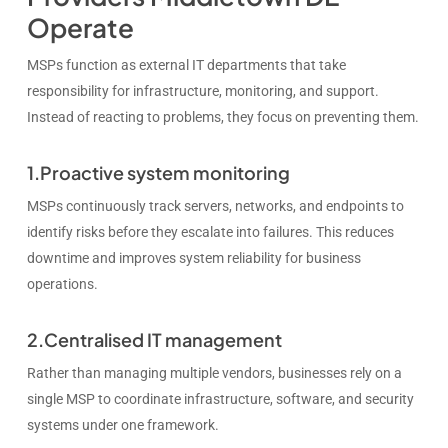
Operate
MSPs function as external IT departments that take
responsibility for infrastructure, monitoring, and support.
Instead of reacting to problems, they focus on preventing them.
1.Proactive system monitoring
MSPs continuously track servers, networks, and endpoints to
identify risks before they escalate into failures. This reduces
downtime and improves system reliability for business
operations.
2.Centralised IT management
Rather than managing multiple vendors, businesses rely on a
single MSP to coordinate infrastructure, software, and security
systems under one framework.