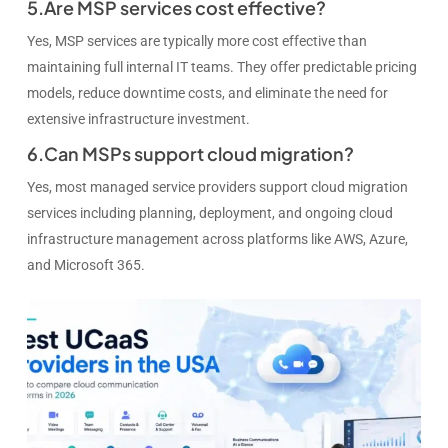
5.Are MSP services cost effective?
Yes, MSP services are typically more cost effective than
maintaining full internal IT teams. They offer predictable pricing
models, reduce downtime costs, and eliminate the need for
extensive infrastructure investment.
6.Can MSPs support cloud migration?
Yes, most managed service providers support cloud migration
services including planning, deployment, and ongoing cloud
infrastructure management across platforms like AWS, Azure,
and Microsoft 365.