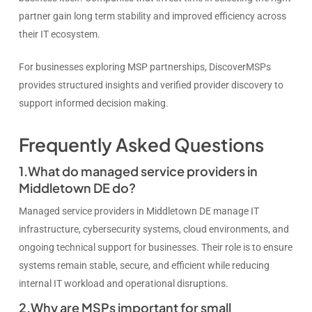
partner gain long term stability and improved efficiency across
their IT ecosystem.
For businesses exploring MSP partnerships, DiscoverMSPs
provides structured insights and verified provider discovery to
support informed decision making.
Frequently Asked Questions
1.What do managed service providers in
Middletown DE do?
Managed service providers in Middletown DE manage IT
infrastructure, cybersecurity systems, cloud environments, and
ongoing technical support for businesses. Their role is to ensure
systems remain stable, secure, and efficient while reducing
internal IT workload and operational disruptions.
2.Why are MSPs important for small