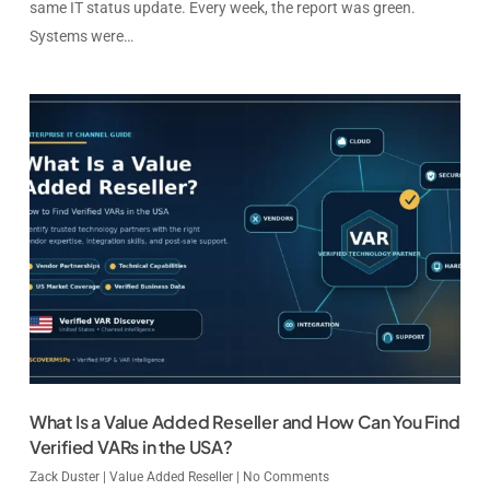
same IT status update. Every week, the report was green.
Systems were…
What Is a Value Added Reseller and How Can You Find
Verified VARs in the USA?
Zack Duster
|
Value Added Reseller
|
No Comments