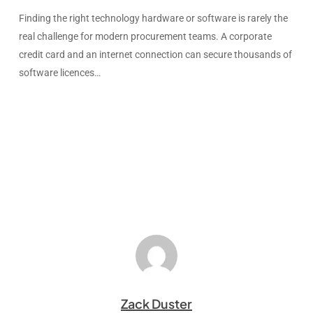
Finding the right technology hardware or software is rarely the
real challenge for modern procurement teams. A corporate
credit card and an internet connection can secure thousands of
software licences…
Zack Duster