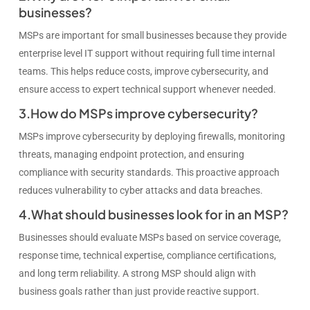
businesses?
MSPs are important for small businesses because they provide
enterprise level IT support without requiring full time internal
teams. This helps reduce costs, improve cybersecurity, and
ensure access to expert technical support whenever needed.
3.How do MSPs improve cybersecurity?
MSPs improve cybersecurity by deploying firewalls, monitoring
threats, managing endpoint protection, and ensuring
compliance with security standards. This proactive approach
reduces vulnerability to cyber attacks and data breaches.
4.What should businesses look for in an MSP?
Businesses should evaluate MSPs based on service coverage,
response time, technical expertise, compliance certifications,
and long term reliability. A strong MSP should align with
business goals rather than just provide reactive support.